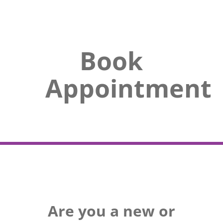
Book
Appointment
Are you a new or