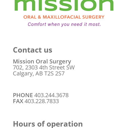
Contact us
Mission Oral Surgery
702, 2303 4th Street SW
Calgary, AB T2S 2S7
PHONE
403.244.3678
FAX
403.228.7833
Hours of operation