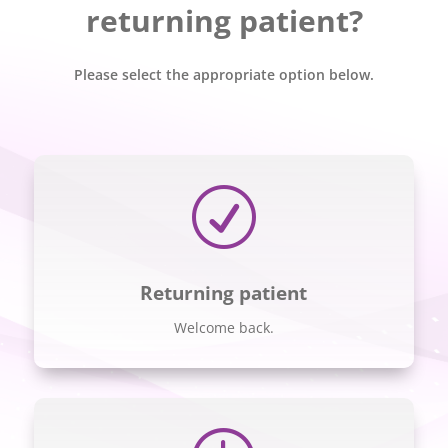
returning patient?
Please select the appropriate option below.
R
Returning patient
Welcome back.