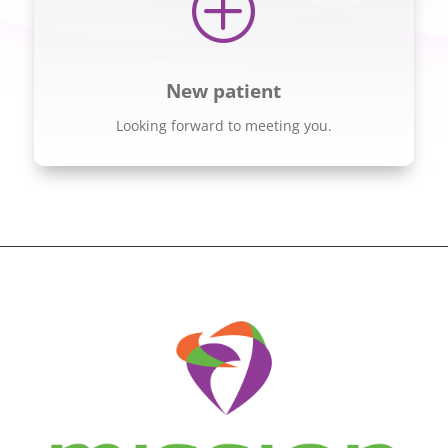
P
New patient
Looking forward to meeting you.