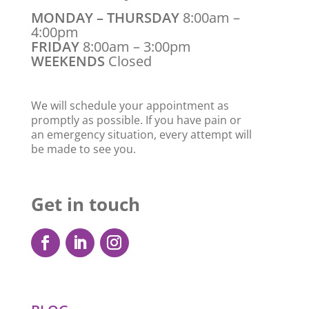
MONDAY – THURSDAY
8:00am –
4:00pm
FRIDAY
8:00am – 3:00pm
WEEKENDS
Closed
We will schedule your appointment as
promptly as possible. If you have pain or
an emergency situation, every attempt will
be made to see you.
Get in touch