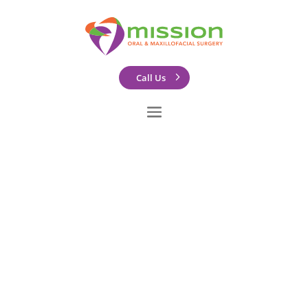
Call Us