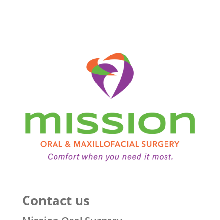
Contact us