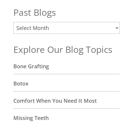
Past Blogs
Past
Blogs
Explore Our Blog Topics
Bone Grafting
Botox
Comfort When You Need It Most
Missing Teeth