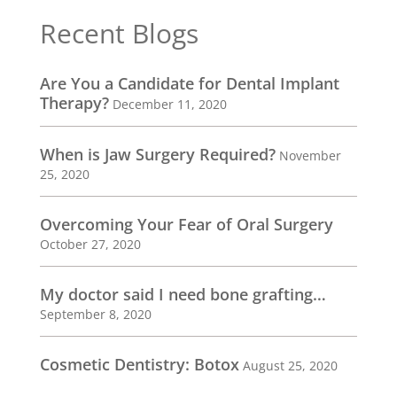
Recent Blogs
Are You a Candidate for Dental Implant
Therapy?
December 11, 2020
When is Jaw Surgery Required?
November
25, 2020
Overcoming Your Fear of Oral Surgery
October 27, 2020
My doctor said I need bone grafting…
September 8, 2020
Cosmetic Dentistry: Botox
August 25, 2020