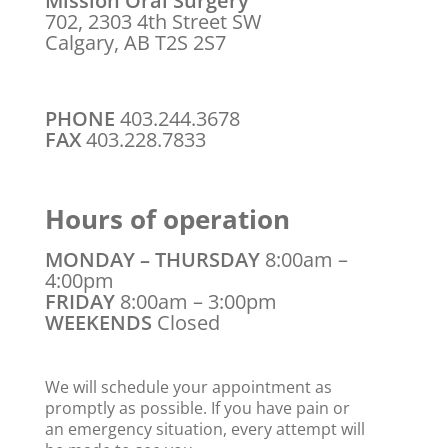
Mission Oral Surgery
702, 2303 4th Street SW
Calgary, AB T2S 2S7
PHONE
403.244.3678
FAX
403.228.7833
Hours of operation
MONDAY – THURSDAY
8:00am –
4:00pm
FRIDAY
8:00am – 3:00pm
WEEKENDS
Closed
We will schedule your appointment as
promptly as possible. If you have pain or
an emergency situation, every attempt will