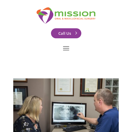
Call Us