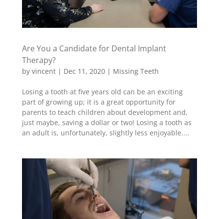
Are You a Candidate for Dental Implant
Therapy?
by
vincent
|
Dec 11, 2020
|
Missing Teeth
Losing a tooth at five years old can be an exciting
part of growing up; it is a great opportunity for
parents to teach children about development and,
just maybe, saving a dollar or two! Losing a tooth as
an adult is, unfortunately, slightly less enjoyable....