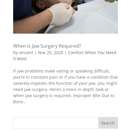
When is Jaw Surgery Required?
by
vincent
|
Nov 25, 2020
|
Comfort When You Need
It Most
If jaw problems make eating or speaking difficult,
you’re in constant pain or if you have a condition that
severely impedes the function of your jaw, you might
need jaw surgery. Here’s a more in-depth look at
when jaw surgery is required. Improper Bite Due to
Bone...