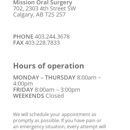
Mission Oral Surgery
702, 2303 4th Street SW
Calgary, AB T2S 2S7
PHONE
403.244.3678
FAX
403.228.7833
Hours of operation
MONDAY – THURSDAY
8:00am –
4:00pm
FRIDAY
8:00am – 3:00pm
WEEKENDS
Closed
We will schedule your appointment as
promptly as possible. If you have pain or
an emergency situation, every attempt will