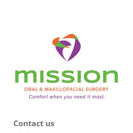
Contact us