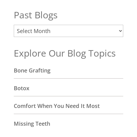
Past Blogs
Past
Blogs
Explore Our Blog Topics
Bone Grafting
Botox
Comfort When You Need It Most
Missing Teeth