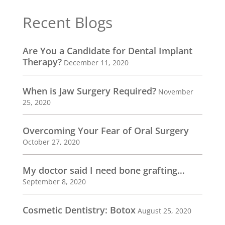
Recent Blogs
Are You a Candidate for Dental Implant
Therapy?
December 11, 2020
When is Jaw Surgery Required?
November
25, 2020
Overcoming Your Fear of Oral Surgery
October 27, 2020
My doctor said I need bone grafting…
September 8, 2020
Cosmetic Dentistry: Botox
August 25, 2020