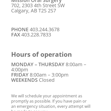
Mission Oral Surgery
702, 2303 4th Street SW
Calgary, AB T2S 2S7
PHONE
403.244.3678
FAX
403.228.7833
Hours of operation
MONDAY – THURSDAY
8:00am –
4:00pm
FRIDAY
8:00am – 3:00pm
WEEKENDS
Closed
We will schedule your appointment as
promptly as possible. If you have pain or
an emergency situation, every attempt will