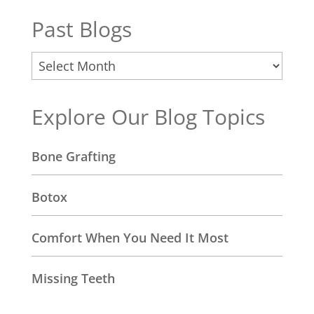
Past Blogs
Past
Blogs
Explore Our Blog Topics
Bone Grafting
Botox
Comfort When You Need It Most
Missing Teeth