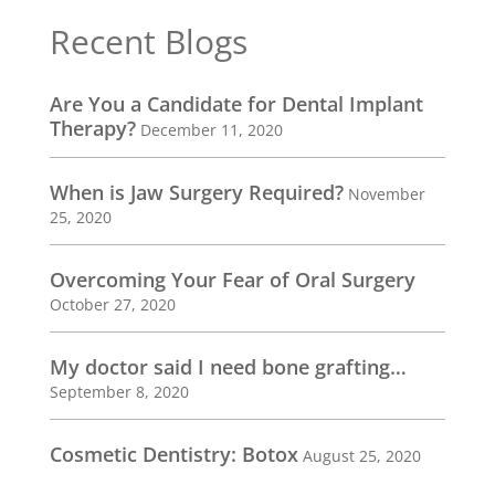
Recent Blogs
Are You a Candidate for Dental Implant
Therapy?
December 11, 2020
When is Jaw Surgery Required?
November
25, 2020
Overcoming Your Fear of Oral Surgery
October 27, 2020
My doctor said I need bone grafting…
September 8, 2020
Cosmetic Dentistry: Botox
August 25, 2020