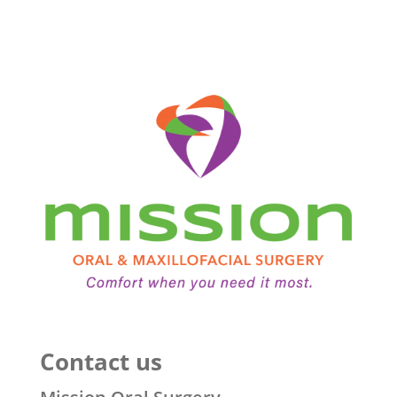
Contact us