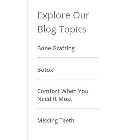
Explore Our
Blog Topics
Bone Grafting
Botox
Comfort When You
Need It Most
Missing Teeth