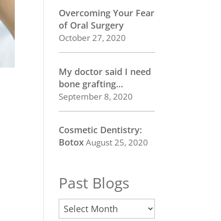
Overcoming Your Fear
of Oral Surgery
October 27, 2020
My doctor said I need
bone grafting…
September 8, 2020
Cosmetic Dentistry:
Botox
August 25, 2020
Past Blogs
Past
Blogs