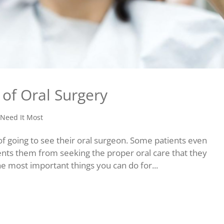
of Oral Surgery
Need It Most
f going to see their oral surgeon. Some patients even
ents them from seeking the proper oral care that they
he most important things you can do for...