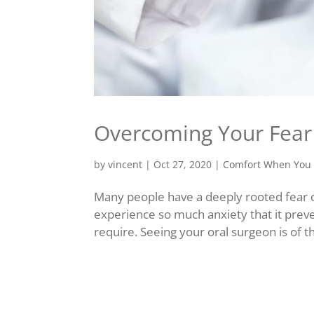
Overcoming Your Fear 
by
vincent
|
Oct 27, 2020
|
Comfort When You 
Many people have a deeply rooted fear o
experience so much anxiety that it prev
require. Seeing your oral surgeon is of t