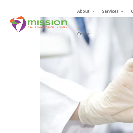
About
Services
Contact