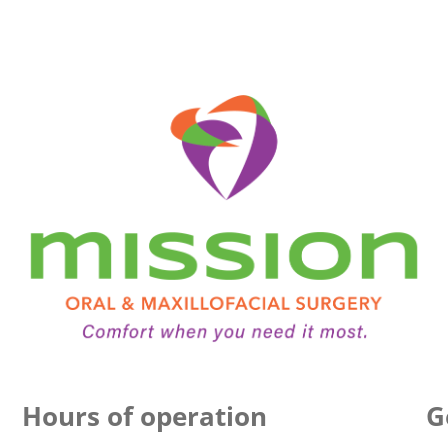
Hours of operation
G