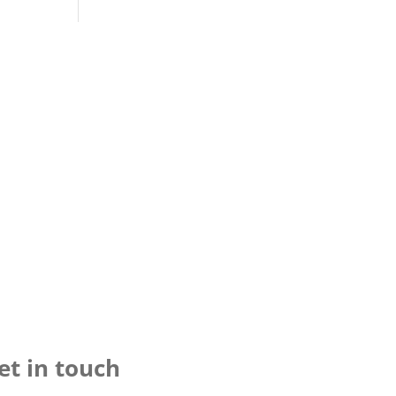
et in touch