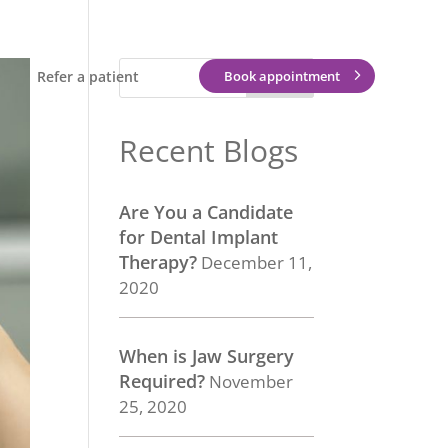
Refer a patient
Book appointment
Recent Blogs
Are You a Candidate
for Dental Implant
Therapy?
December 11,
2020
When is Jaw Surgery
Required?
November
25, 2020