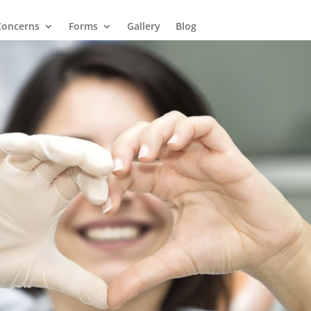
Concerns
Forms
Gallery
Blog