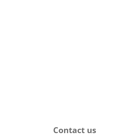
Contact us