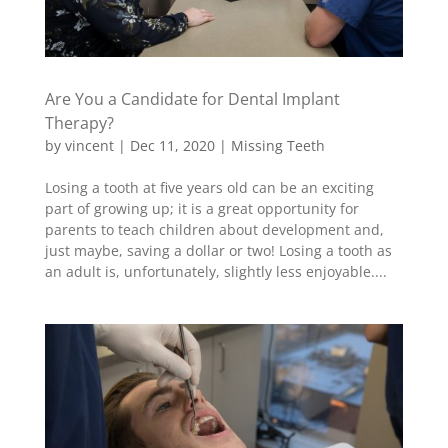
Are You a Candidate for Dental Implant
Therapy?
by
vincent
|
Dec 11, 2020
|
Missing Teeth
Losing a tooth at five years old can be an exciting
part of growing up; it is a great opportunity for
parents to teach children about development and,
just maybe, saving a dollar or two! Losing a tooth as
an adult is, unfortunately, slightly less enjoyable....