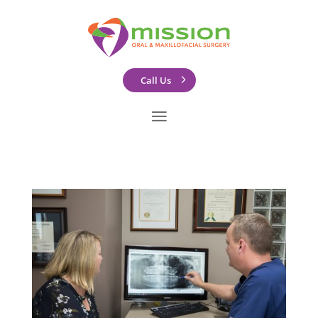
Call Us