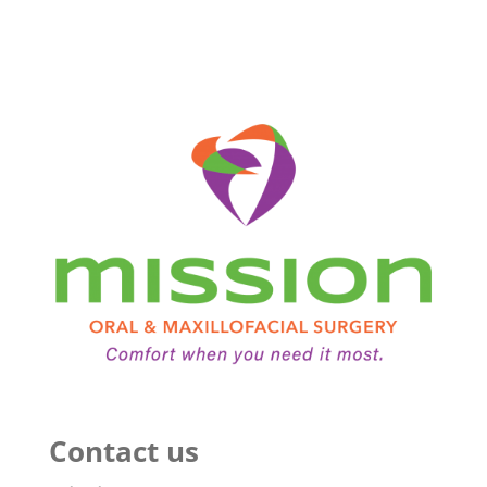
Contact us