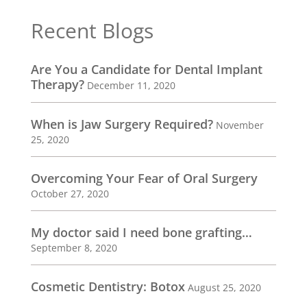
Recent Blogs
Are You a Candidate for Dental Implant
Therapy?
December 11, 2020
When is Jaw Surgery Required?
November
25, 2020
Overcoming Your Fear of Oral Surgery
October 27, 2020
My doctor said I need bone grafting…
September 8, 2020
Cosmetic Dentistry: Botox
August 25, 2020