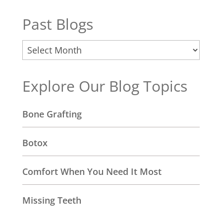
Past Blogs
Past
Blogs
Explore Our Blog Topics
Bone Grafting
Botox
Comfort When You Need It Most
Missing Teeth