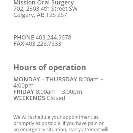
Mission Oral Surgery
702, 2303 4th Street SW
Calgary, AB T2S 2S7
PHONE
403.244.3678
FAX
403.228.7833
Hours of operation
MONDAY – THURSDAY
8:00am –
4:00pm
FRIDAY
8:00am – 3:00pm
WEEKENDS
Closed
We will schedule your appointment as
promptly as possible. If you have pain or
an emergency situation, every attempt will