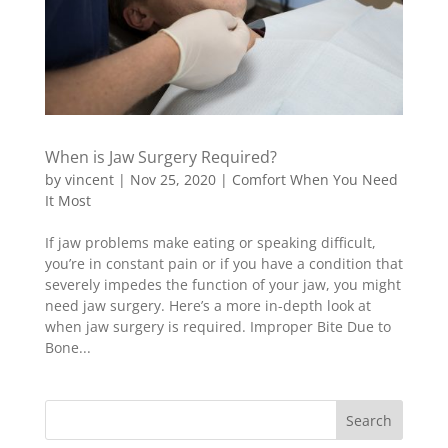
When is Jaw Surgery Required?
by
vincent
|
Nov 25, 2020
|
Comfort When You Need
It Most
If jaw problems make eating or speaking difficult,
you’re in constant pain or if you have a condition that
severely impedes the function of your jaw, you might
need jaw surgery. Here’s a more in-depth look at
when jaw surgery is required. Improper Bite Due to
Bone...