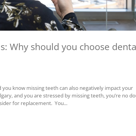
ns: Why should you choose denta
d you know missing teeth can also negatively impact your
Calgary, and you are stressed by missing teeth, you’re no d
sider for replacement. You...