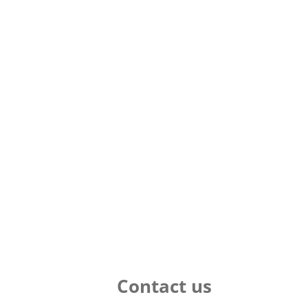
Contact us