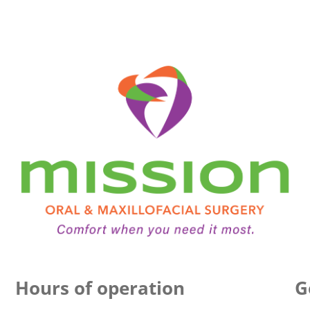
Hours of operation
G