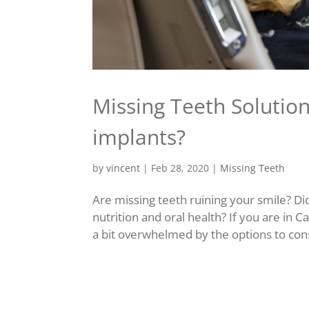
Missing Teeth Solutio
implants?
by
vincent
|
Feb 28, 2020
|
Missing Teeth
Are missing teeth ruining your smile? Di
nutrition and oral health? If you are in 
a bit overwhelmed by the options to con