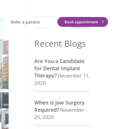
Refer a patient
Book appointment
Recent Blogs
Are You a Candidate
for Dental Implant
Therapy?
December 11,
2020
When is Jaw Surgery
Required?
November
25, 2020