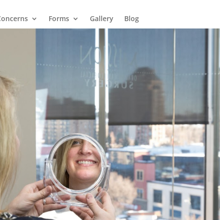
Concerns
Forms
Gallery
Blog