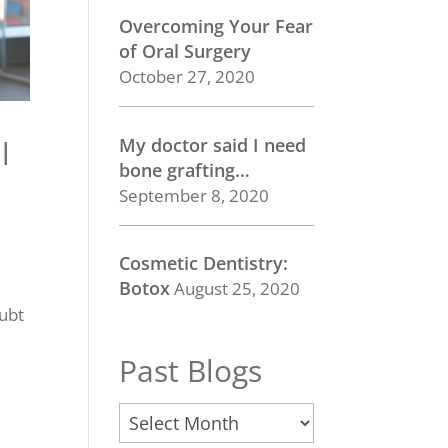
Overcoming Your Fear
of Oral Surgery
October 27, 2020
My doctor said I need
l
bone grafting…
September 8, 2020
Cosmetic Dentistry:
Botox
August 25, 2020
oubt
Past Blogs
Past
Blogs