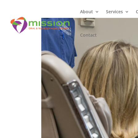
About
Services
Contact