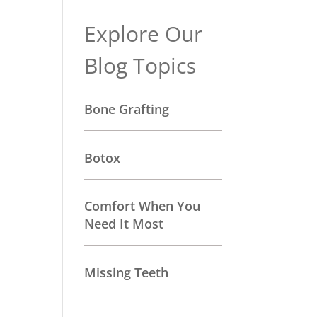
Explore Our
Blog Topics
Bone Grafting
Botox
Comfort When You
Need It Most
Missing Teeth