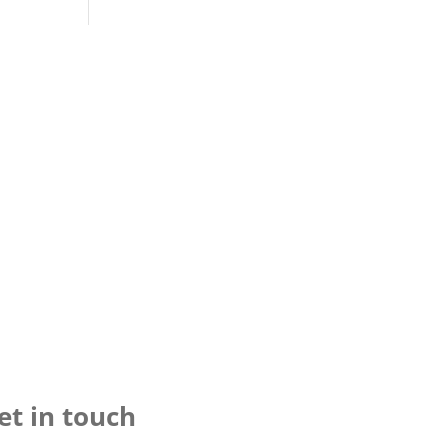
et in touch