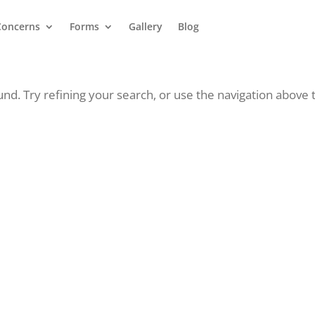
Concerns
Forms
Gallery
Blog
d. Try refining your search, or use the navigation above 