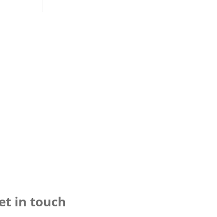
et in touch