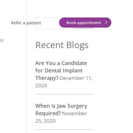
Refer a patient
Book appointment
to
Recent Blogs
Are You a Candidate
for Dental Implant
Therapy?
December 11,
2020
When is Jaw Surgery
Required?
November
25, 2020