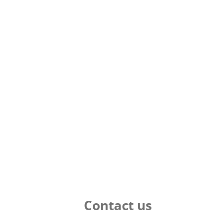
Contact us