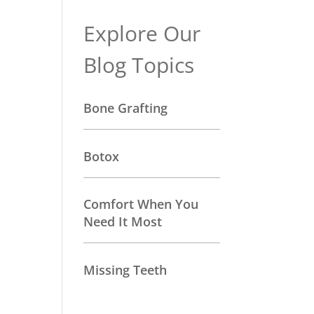
Explore Our
Blog Topics
Bone Grafting
Botox
Comfort When You
Need It Most
Missing Teeth