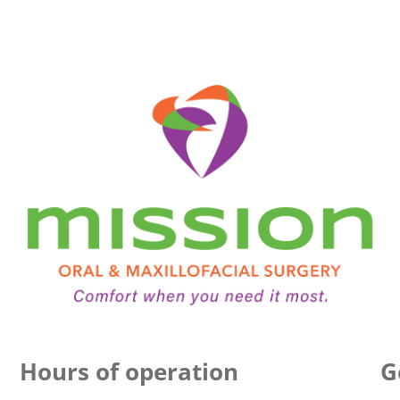
Hours of operation
G