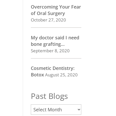
Overcoming Your Fear
of Oral Surgery
October 27, 2020
My doctor said I need
bone grafting…
September 8, 2020
Cosmetic Dentistry:
Botox
August 25, 2020
Past Blogs
Past
Blogs