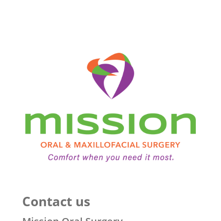
Contact us