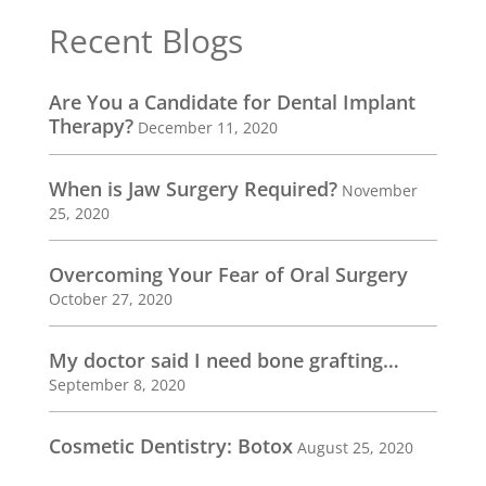
Recent Blogs
Are You a Candidate for Dental Implant
Therapy?
December 11, 2020
When is Jaw Surgery Required?
November
25, 2020
Overcoming Your Fear of Oral Surgery
October 27, 2020
My doctor said I need bone grafting…
September 8, 2020
Cosmetic Dentistry: Botox
August 25, 2020