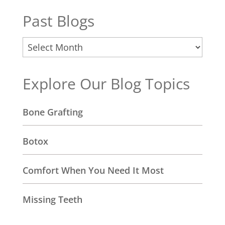
Past Blogs
Past
Blogs
Explore Our Blog Topics
Bone Grafting
Botox
Comfort When You Need It Most
Missing Teeth