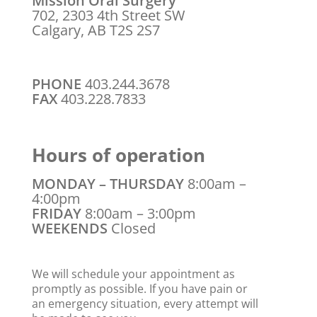
Mission Oral Surgery
702, 2303 4th Street SW
Calgary, AB T2S 2S7
PHONE
403.244.3678
FAX
403.228.7833
Hours of operation
MONDAY – THURSDAY
8:00am –
4:00pm
FRIDAY
8:00am – 3:00pm
WEEKENDS
Closed
We will schedule your appointment as
promptly as possible. If you have pain or
an emergency situation, every attempt will