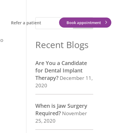
Refer a patient
Book appointment
to
Recent Blogs
Are You a Candidate
for Dental Implant
Therapy?
December 11,
2020
When is Jaw Surgery
Required?
November
25, 2020