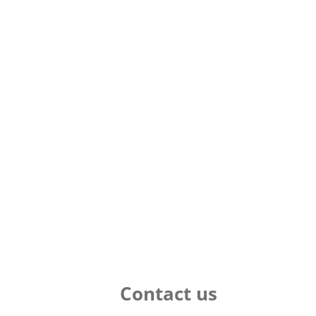
Contact us