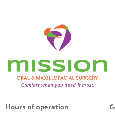
Hours of operation
G