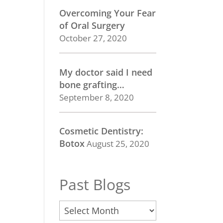
Overcoming Your Fear
of Oral Surgery
October 27, 2020
My doctor said I need
bone grafting…
September 8, 2020
Cosmetic Dentistry:
Botox
August 25, 2020
Past Blogs
Past
Blogs