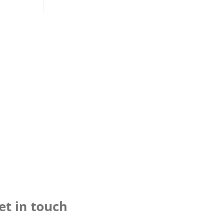
et in touch