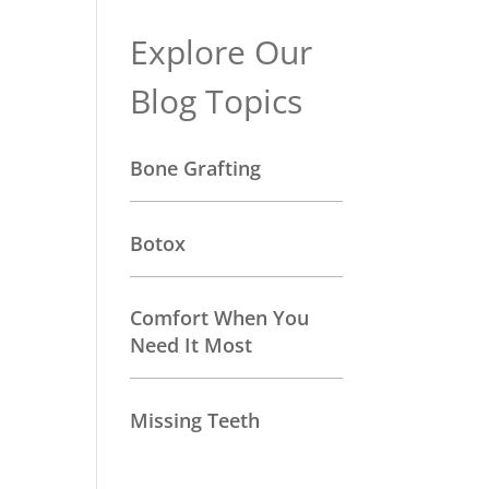
Explore Our
Blog Topics
Bone Grafting
Botox
Comfort When You
Need It Most
Missing Teeth