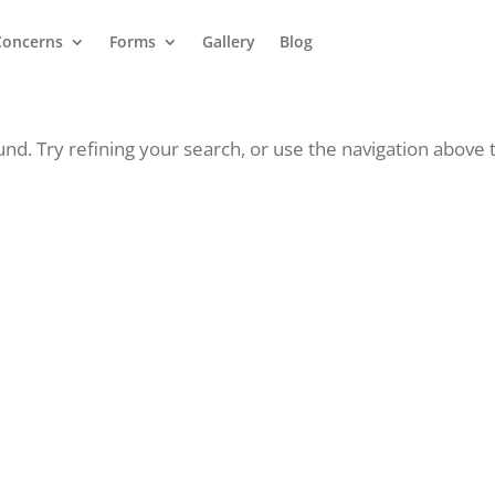
Concerns
Forms
Gallery
Blog
d. Try refining your search, or use the navigation above 