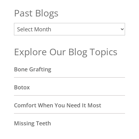
Past Blogs
Past
Blogs
Explore Our Blog Topics
Bone Grafting
Botox
Comfort When You Need It Most
Missing Teeth