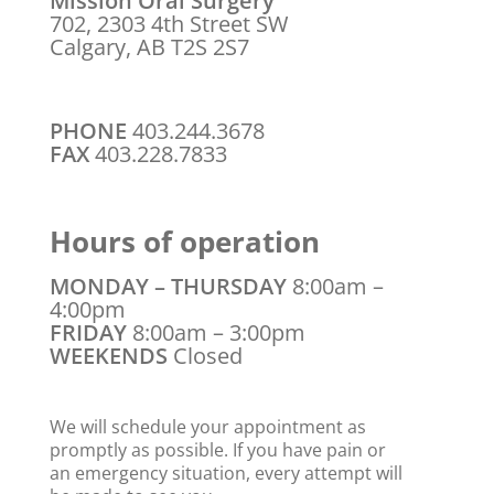
Mission Oral Surgery
702, 2303 4th Street SW
Calgary, AB T2S 2S7
PHONE
403.244.3678
FAX
403.228.7833
Hours of operation
MONDAY – THURSDAY
8:00am –
4:00pm
FRIDAY
8:00am – 3:00pm
WEEKENDS
Closed
We will schedule your appointment as
promptly as possible. If you have pain or
an emergency situation, every attempt will