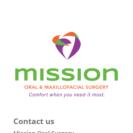
Contact us