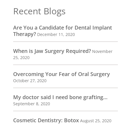
Recent Blogs
Are You a Candidate for Dental Implant
Therapy?
December 11, 2020
When is Jaw Surgery Required?
November
25, 2020
Overcoming Your Fear of Oral Surgery
October 27, 2020
My doctor said I need bone grafting…
September 8, 2020
Cosmetic Dentistry: Botox
August 25, 2020