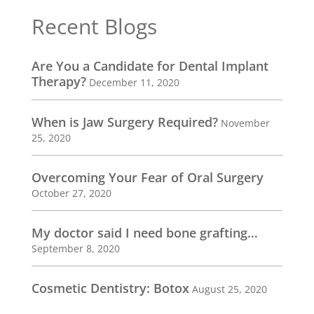
Recent Blogs
Are You a Candidate for Dental Implant
Therapy?
December 11, 2020
When is Jaw Surgery Required?
November
25, 2020
Overcoming Your Fear of Oral Surgery
October 27, 2020
My doctor said I need bone grafting…
September 8, 2020
Cosmetic Dentistry: Botox
August 25, 2020