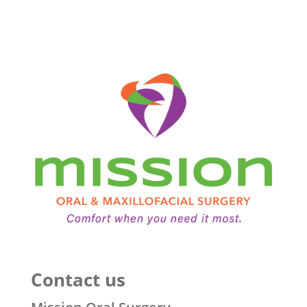
Contact us