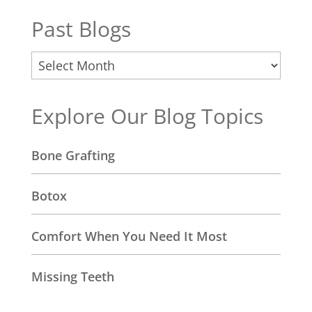
Past Blogs
Past
Blogs
Explore Our Blog Topics
Bone Grafting
Botox
Comfort When You Need It Most
Missing Teeth