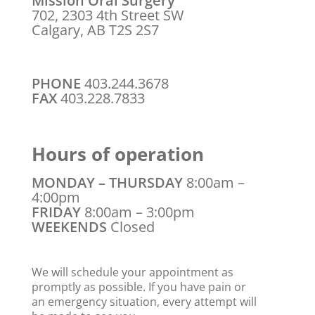
Mission Oral Surgery
702, 2303 4th Street SW
Calgary, AB T2S 2S7
PHONE
403.244.3678
FAX
403.228.7833
Hours of operation
MONDAY – THURSDAY
8:00am –
4:00pm
FRIDAY
8:00am – 3:00pm
WEEKENDS
Closed
We will schedule your appointment as
promptly as possible. If you have pain or
an emergency situation, every attempt will