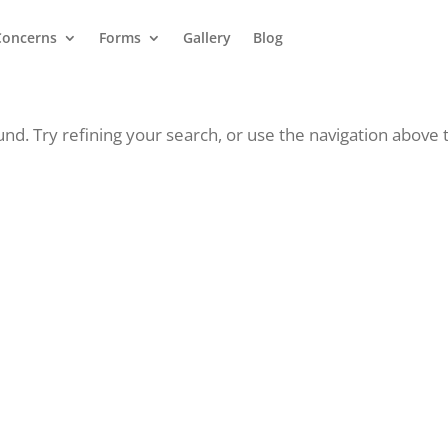
Concerns
Forms
Gallery
Blog
d. Try refining your search, or use the navigation above 