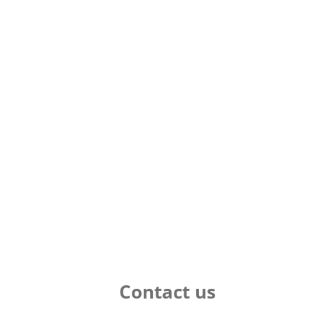
Contact us