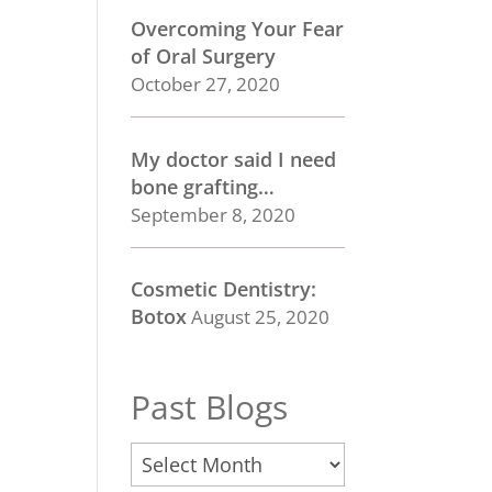
Overcoming Your Fear
of Oral Surgery
October 27, 2020
My doctor said I need
bone grafting…
September 8, 2020
Cosmetic Dentistry:
Botox
August 25, 2020
Past Blogs
Past
Blogs