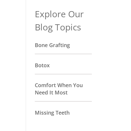
Explore Our
Blog Topics
Bone Grafting
Botox
Comfort When You
Need It Most
Missing Teeth