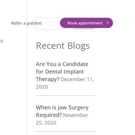
Refer a patient
Book appointment
to
Recent Blogs
Are You a Candidate
for Dental Implant
Therapy?
December 11,
2020
When is Jaw Surgery
Required?
November
25, 2020