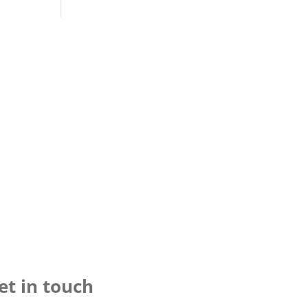
et in touch