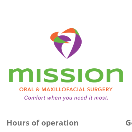
Hours of operation
G