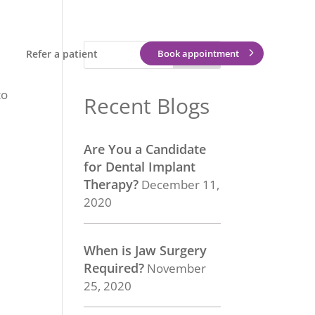
Refer a patient
Book appointment
to
Recent Blogs
Are You a Candidate
for Dental Implant
Therapy?
December 11,
2020
When is Jaw Surgery
Required?
November
25, 2020