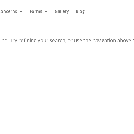
Concerns
Forms
Gallery
Blog
d. Try refining your search, or use the navigation above 