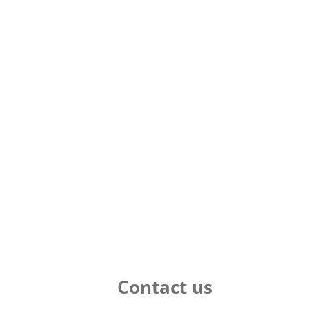
Contact us