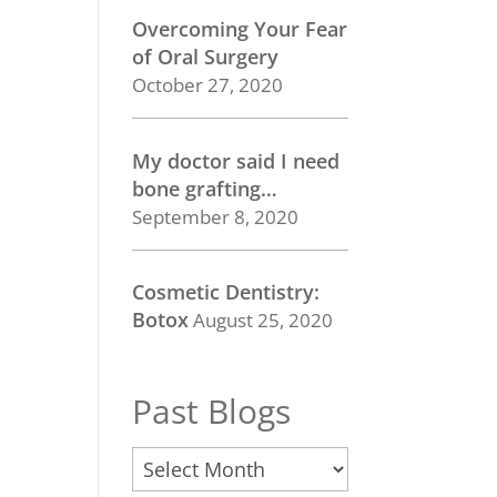
Overcoming Your Fear
of Oral Surgery
October 27, 2020
My doctor said I need
bone grafting…
September 8, 2020
Cosmetic Dentistry:
Botox
August 25, 2020
Past Blogs
Past
Blogs