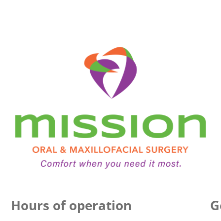
Hours of operation
G