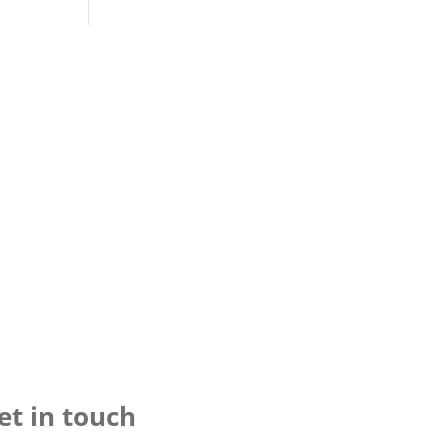
et in touch