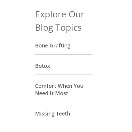
Explore Our
Blog Topics
Bone Grafting
Botox
Comfort When You
Need It Most
Missing Teeth