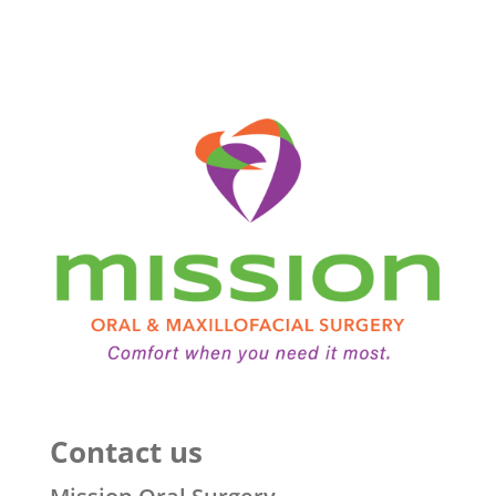
Contact us