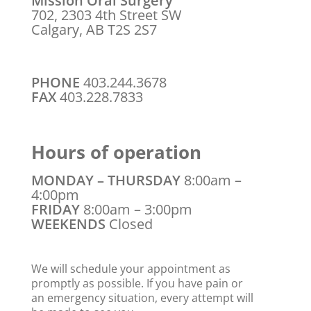
Mission Oral Surgery
702, 2303 4th Street SW
Calgary, AB T2S 2S7
PHONE
403.244.3678
FAX
403.228.7833
Hours of operation
MONDAY – THURSDAY
8:00am –
4:00pm
FRIDAY
8:00am – 3:00pm
WEEKENDS
Closed
We will schedule your appointment as
promptly as possible. If you have pain or
an emergency situation, every attempt will