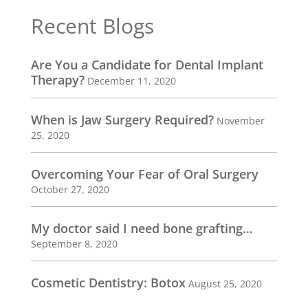
Recent Blogs
Are You a Candidate for Dental Implant
Therapy?
December 11, 2020
When is Jaw Surgery Required?
November
25, 2020
Overcoming Your Fear of Oral Surgery
October 27, 2020
My doctor said I need bone grafting…
September 8, 2020
Cosmetic Dentistry: Botox
August 25, 2020