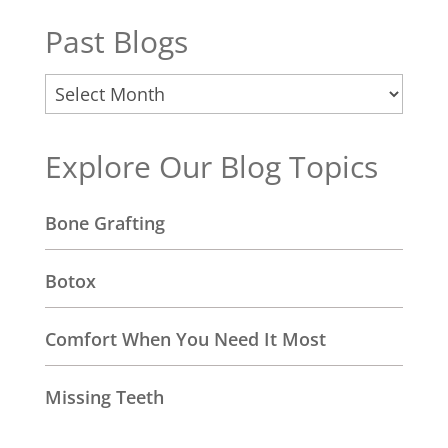
Past Blogs
Past
Blogs
Explore Our Blog Topics
Bone Grafting
Botox
Comfort When You Need It Most
Missing Teeth