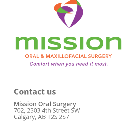
Contact us
Mission Oral Surgery
702, 2303 4th Street SW
Calgary, AB T2S 2S7