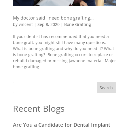
My doctor said I need bone grafting…
by
vincent
|
Sep 8, 2020
|
Bone Grafting
If your dentist has recommended that you need a
bone graft, you might still have many questions.
What is bone grafting and why do you need it? What
is bone grafting? Bone grafting occurs to replace or
rebuild damaged or missing jawbone material. Major
bone grafting...
Recent Blogs
Are You a Candidate for Dental Implant