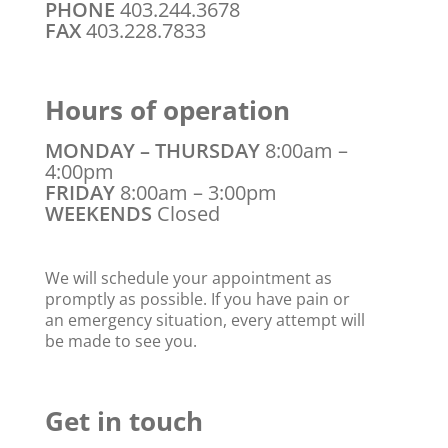
PHONE
403.244.3678
FAX
403.228.7833
Hours of operation
MONDAY – THURSDAY
8:00am –
4:00pm
FRIDAY
8:00am – 3:00pm
WEEKENDS
Closed
We will schedule your appointment as
promptly as possible. If you have pain or
an emergency situation, every attempt will
be made to see you.
Get in touch