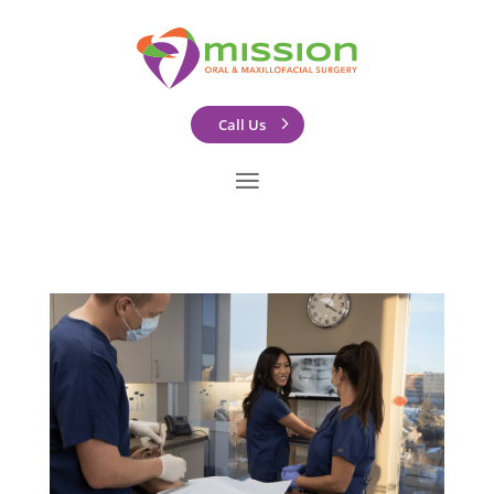
Call Us