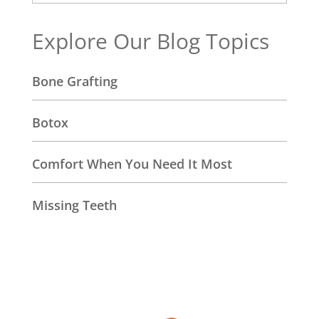
Explore Our Blog Topics
Bone Grafting
Botox
Comfort When You Need It Most
Missing Teeth