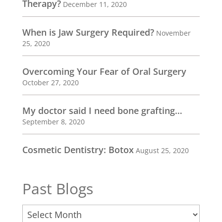
Therapy?
December 11, 2020
When is Jaw Surgery Required?
November
25, 2020
Overcoming Your Fear of Oral Surgery
October 27, 2020
My doctor said I need bone grafting…
September 8, 2020
Cosmetic Dentistry: Botox
August 25, 2020
Past Blogs
Past
Blogs